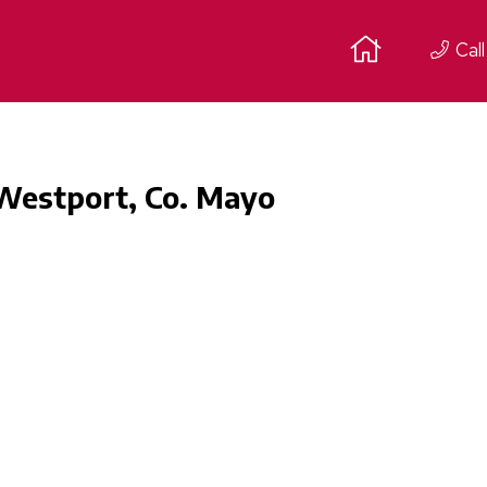
Call
 Westport, Co. Mayo