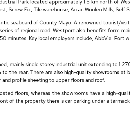
dustrial Park located approximately 1.5 km north of We
st, Screw Fix, Tile warehouse, Arran Woolen Mills, Self
antic seaboard of County Mayo. A renowned tourist/visit
ries of regional road. Westport also benefits form main 
in 50 minutes. Key local employers include, AbbVie, Port
d, mainly single storey industrial unit extending to 1,
n to the rear. There are also high-quality showrooms at b
 and profile sheeting to upper floors and roof.
ated floors, whereas the showrooms have a high-quality 
ront of the property there is car parking under a tarmack