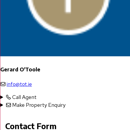
Gerard O'Toole
info@tot.ie
Call Agent
Make Property Enquiry
Contact Form