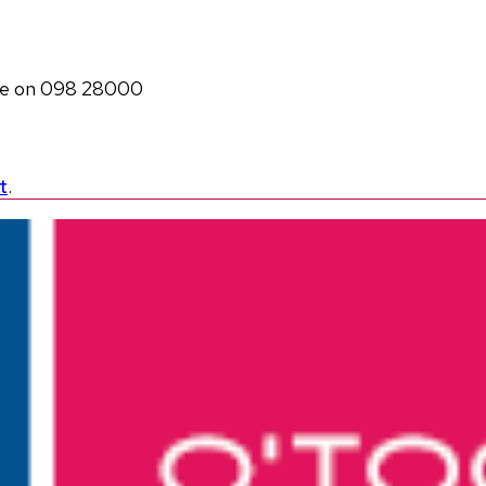
ole on 098 28000
t
.