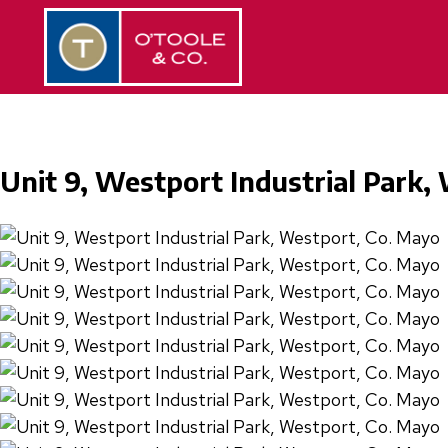
Unit 9, Westport Industrial Park,