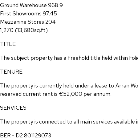
Ground Warehouse 968.9
First Showrooms 97.45
Mezzanine Stores 204
1,270 (13,680sq.ft)
TITLE
The subject property has a Freehold title held within Fo
TENURE
The property is currently held under a lease to Arran Wo
reserved current rent is €52,000 per annum.
SERVICES
The property is connected to all main services available
BER - D2 801129073