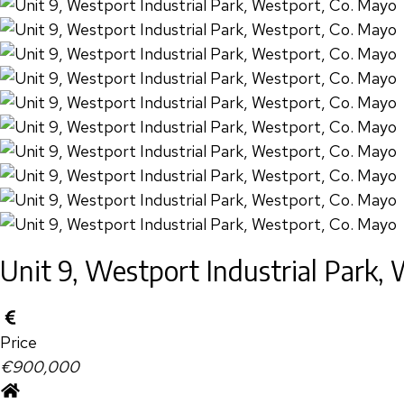
Unit 9, Westport Industrial Park,
Price
€900,000