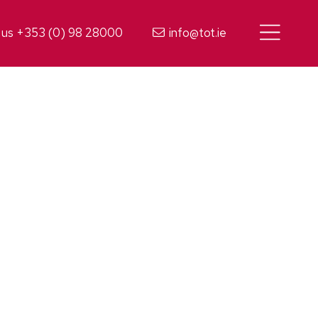
 us +353 (0) 98 28000
info@tot.ie