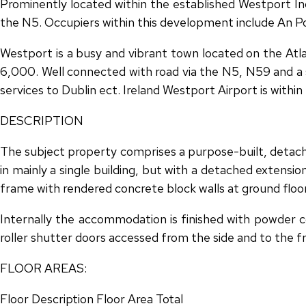
Prominently located within the established Westport In
the N5. Occupiers within this development include An Po
Westport is a busy and vibrant town located on the Atl
6,000. Well connected with road via the N5, N59 and a se
services to Dublin ect. Ireland Westport Airport is with
DESCRIPTION
The subject property comprises a purpose-built, detache
in mainly a single building, but with a detached extensio
frame with rendered concrete block walls at ground floor
Internally the accommodation is finished with powder co
roller shutter doors accessed from the side and to the f
FLOOR AREAS:
Floor Description Floor Area Total