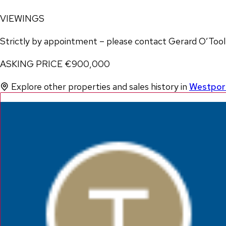
VIEWINGS
Strictly by appointment – please contact Gerard O’To
ASKING PRICE €900,000
Explore other properties and sales history in
Westpor