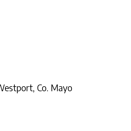
 Westport, Co. Mayo