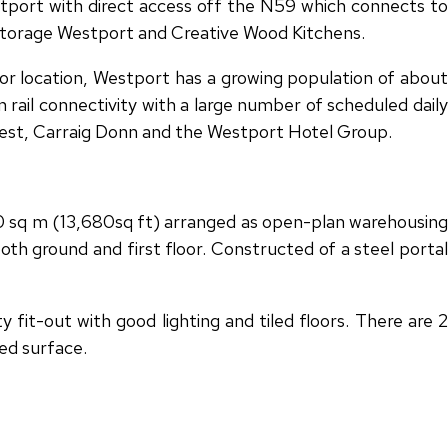
stport with direct access off the N59 which connects to
 Storage Westport and Creative Wood Kitchens.
or location, Westport has a growing population of about
rail connectivity with a large number of scheduled daily
 west, Carraig Donn and the Westport Hotel Group.
270 sq m (13,680sq ft) arranged as open-plan warehousing
oth ground and first floor. Constructed of a steel portal
fit-out with good lighting and tiled floors. There are 2
ed surface.