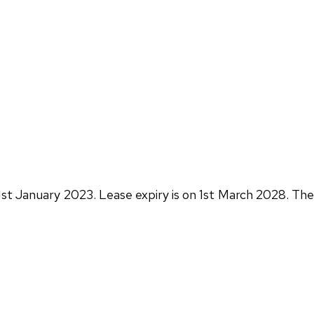
1st January 2023. Lease expiry is on 1st March 2028. The