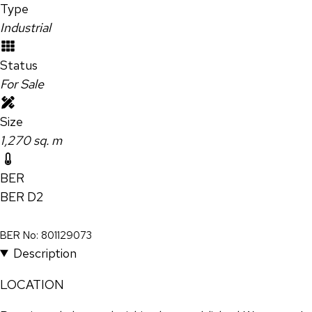
Type
Industrial
Status
For Sale
Size
1,270 sq. m
BER
BER
D2
BER No: 801129073
Description
LOCATION