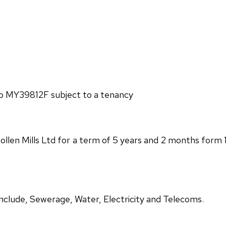
lio MY39812F subject to a tenancy
ollen Mills Ltd for a term of 5 years and 2 months form 
 include, Sewerage, Water, Electricity and Telecoms.