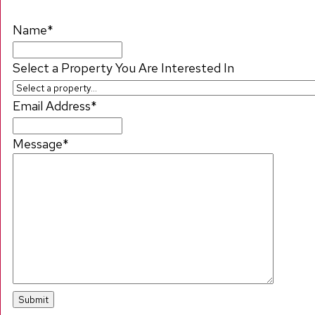
Name
*
Select a Property You Are Interested In
Email Address
*
Message
*