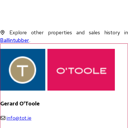
Explore other properties and sales history in
Ballintubber
.
Gerard O'Toole
info@tot.ie