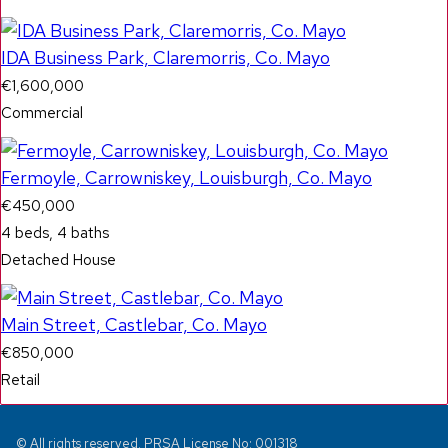
IDA Business Park, Claremorris, Co. Mayo
€1,600,000
Commercial
Fermoyle, Carrowniskey, Louisburgh, Co. Mayo
€450,000
4 beds, 4 baths
Detached House
Main Street, Castlebar, Co. Mayo
€850,000
Retail
© All rights reserved. PRSA License No: 001318