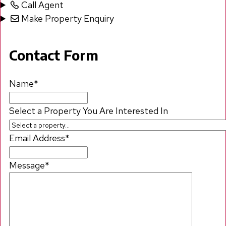
Call Agent
Make Property Enquiry
Contact Form
Name
*
Select a Property You Are Interested In
Email Address
*
Message
*