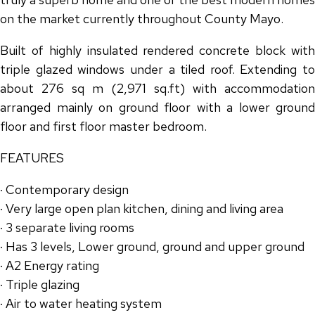
on the market currently throughout County Mayo.
Built of highly insulated rendered concrete block with
triple glazed windows under a tiled roof. Extending to
about 276 sq m (2,971 sq.ft) with accommodation
arranged mainly on ground floor with a lower ground
floor and first floor master bedroom.
FEATURES
· Contemporary design
· Very large open plan kitchen, dining and living area
· 3 separate living rooms
· Has 3 levels, Lower ground, ground and upper ground
· A2 Energy rating
· Triple glazing
· Air to water heating system