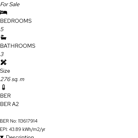
For Sale
BEDROOMS
5
BATHROOMS
3
Size
276 sq. m
BER
BER
A2
BER No: 113617914
EPI: 43.89 kWh/m2/yr
Description