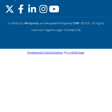
Crafted by
4Property
and
Acquaint
Property
CRM
. ©2021. All rights
reserved.
Agent Login
.
Contact Us
Pagespeed Optimization
by
Lighthouse
.