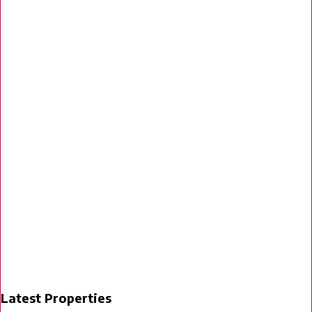
Latest Properties