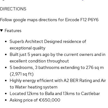
DIRECTIONS
Follow google maps directions for Eircode F12 P6Y6
Features
Superb Architect Designed residence of
exceptional quality
Built just 5 years ago by the current owners and in
excellent condition throughout
5 bedrooms, 3 bathrooms extending to 276 sq m
(2,971 sq ft)
Highly energy efficient with A2 BER Rating and Air
to Water heating system
Located 12kms to Balla and 13kms to Castlebar
Asking price of €650,000