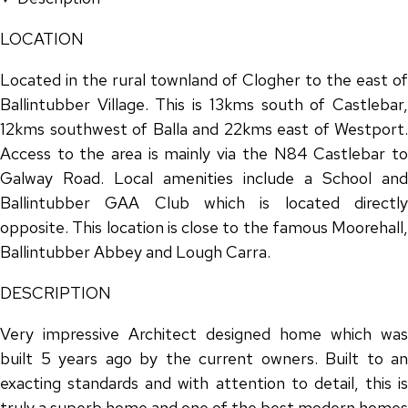
LOCATION
Located in the rural townland of Clogher to the east of
Ballintubber Village. This is 13kms south of Castlebar,
12kms southwest of Balla and 22kms east of Westport.
Access to the area is mainly via the N84 Castlebar to
Galway Road. Local amenities include a School and
Ballintubber GAA Club which is located directly
opposite. This location is close to the famous Moorehall,
Ballintubber Abbey and Lough Carra.
DESCRIPTION
Very impressive Architect designed home which was
built 5 years ago by the current owners. Built to an
exacting standards and with attention to detail, this is
truly a superb home and one of the best modern homes