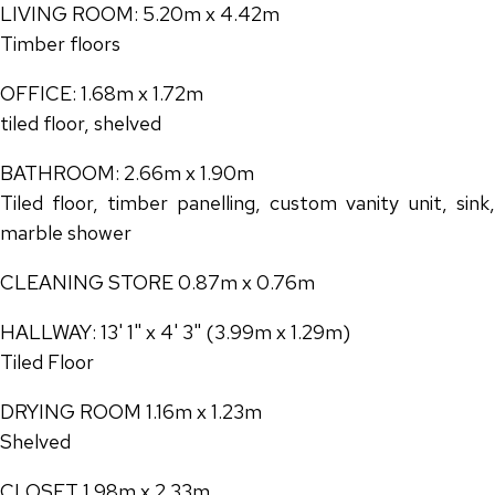
LIVING ROOM: 5.20m x 4.42m
Timber floors
OFFICE: 1.68m x 1.72m
tiled floor, shelved
BATHROOM: 2.66m x 1.90m
Tiled floor, timber panelling, custom vanity unit, sink,
marble shower
CLEANING STORE 0.87m x 0.76m
HALLWAY: 13' 1" x 4' 3" (3.99m x 1.29m)
Tiled Floor
DRYING ROOM 1.16m x 1.23m
Shelved
CLOSET 1.98m x 2.33m