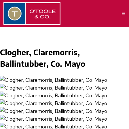
Clogher, Claremorris,
Ballintubber, Co. Mayo