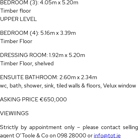
BEDROOM (3): 4.05m x 5.20m
Timber floor
UPPER LEVEL
BEDROOM (4): 5.16m x 3.39m
Timber Floor
DRESSING ROOM: 1.92m x 5.20m
Timber Floor, shelved
ENSUITE BATHROOM: 2.60m x 2.34m
wc, bath, shower, sink, tiled walls & floors, Velux window
ASKING PRICE €650,000
VIEWIINGS
Strictly by appointment only – please contact selling
agent O’Toole & Co on 098 28000 or
info@tot.ie