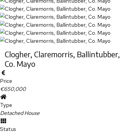
Clogher, Claremorris, Ballintubber,
Co. Mayo
Price
€650,000
Type
Detached House
Status