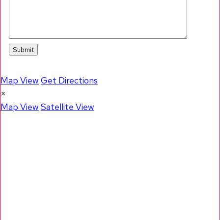
Map View
Get Directions
×
Map View
Satellite View