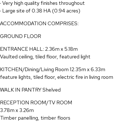
· Very high quality finishes throughout
· Large site of 0.38 HA (0.94 acres)
ACCOMMODATION COMPRISES:
GROUND FLOOR
ENTRANCE HALL: 2.36m x 5.18m
Vaulted ceiling, tiled floor, featured light
KITCHEN/Dining/Living Room 12.35m x 6.33m
feature lights, tiled floor, electric fire in living room
WALK IN PANTRY Shelved
RECEPTION ROOM/TV ROOM
3.78m x 3.26m
Timber panelling, timber floors