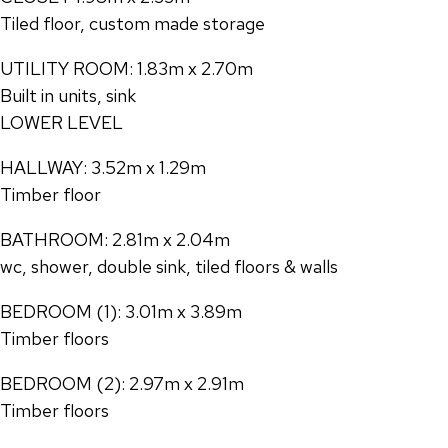
Tiled floor, custom made storage
UTILITY ROOM: 1.83m x 2.70m
Built in units, sink
LOWER LEVEL
HALLWAY: 3.52m x 1.29m
Timber floor
BATHROOM: 2.81m x 2.04m
wc, shower, double sink, tiled floors & walls
BEDROOM (1): 3.01m x 3.89m
Timber floors
BEDROOM (2): 2.97m x 2.91m
Timber floors